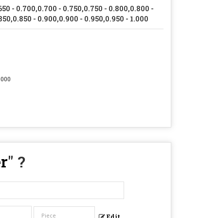
650 - 0.700,0.700 - 0.750,0.750 - 0.800,0.800 -
850,0.850 - 0.900,0.900 - 0.950,0.950 - 1.000
.000
r
" ?
Edit