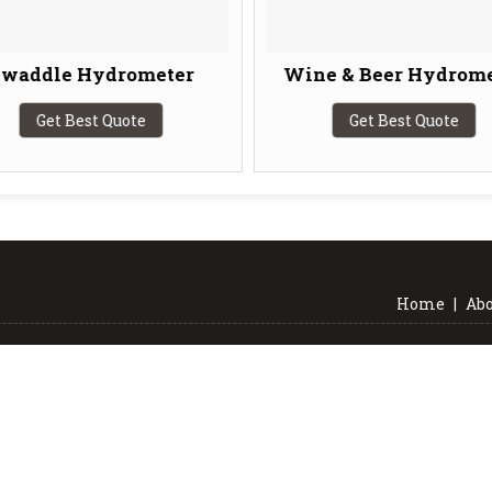
waddle Hydrometer
Wine & Beer Hydrome
Get Best Quote
Get Best Quote
Home
|
Abo