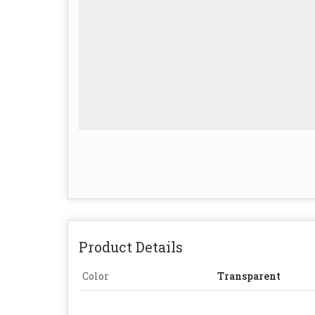
Product Details
Color
Transparent