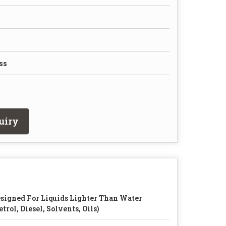
ss
uiry
signed For Liquids Lighter Than Water
etrol, Diesel, Solvents, Oils)