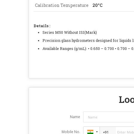
Calibration Temperature
20°C
Details :
Series M50 Without ISI(Mark)
Precision glass hydrometers designed for liquids lig
Available Ranges (g/mL): • 0.650 – 0.700 • 0.700 – 0.
Loo
Name
Mobile No.