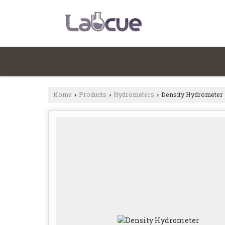
Home
Products
Hydrometers
Density Hydrometer
›
›
›