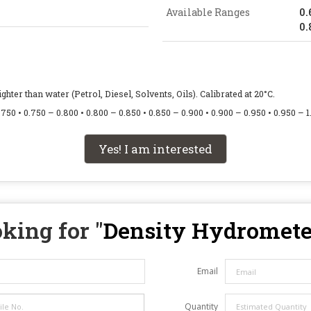
Available Ranges
0.
0.
hter than water (Petrol, Diesel, Solvents, Oils). Calibrated at 20°C.
750 • 0.750 – 0.800 • 0.800 – 0.850 • 0.850 – 0.900 • 0.900 – 0.950 • 0.950 – 1
Yes! I am interested
king for "
Density Hydromete
Email
Quantity