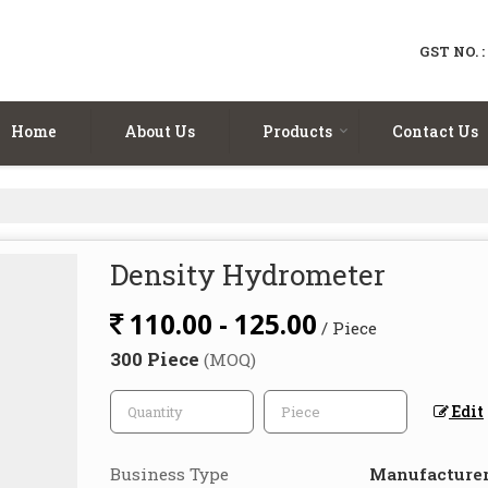
GST NO. 
Home
About Us
Products
Contact Us
Density Hydrometer
110.00 - 125.00
/ Piece
300 Piece
(MOQ)
Edit
Business Type
Manufacturer,