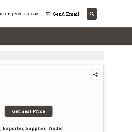
Send Email
: 06GBQPD9119C1ZM
Get Best Price
 Exporter, Supplier, Trader