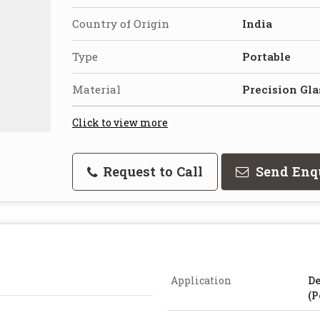
Country of Origin
India
Type
Portable
Material
Precision Gla
Click to view more
Request to Call
Send Enq
Application
De
(P