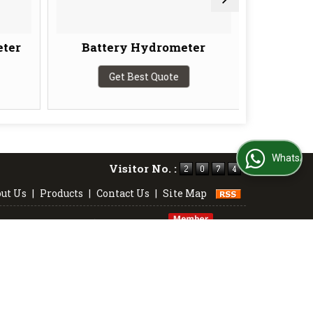
ter
Battery Hydrometer
Baum
Get Best Quote
G
WhatsApp Us
Visitor No. :
ut Us
|
Products
|
Contact Us
|
Site Map