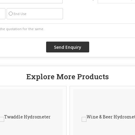
End Use
Explore More Products