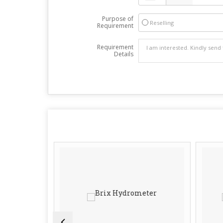
Purpose of
Reselling
Requirement
Requirement
Details